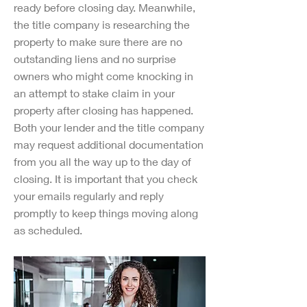
ready before closing day. Meanwhile,
the title company is researching the
property to make sure there are no
outstanding liens and no surprise
owners who might come knocking in
an attempt to stake claim in your
property after closing has happened.
Both your lender and the title company
may request additional documentation
from you all the way up to the day of
closing. It is important that you check
your emails regularly and reply
promptly to keep things moving along
as scheduled.