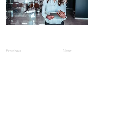
Previous
Next