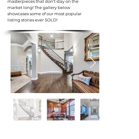
masterpieces that don't stay on the
market long! The gallery below
showcases some of our most popular
listing stories ever SOLD!