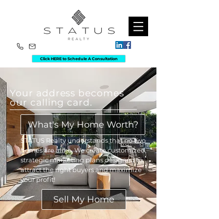
Click HERE to Schedule A Consultation
Your address becomes
our calling card.
What's My Home Worth?
STATUS Realty understands that no two
homes are alike. We create customized,
strategic marketing plans designed to
attract the right buyers and maximize
your profit!
Sell My Home