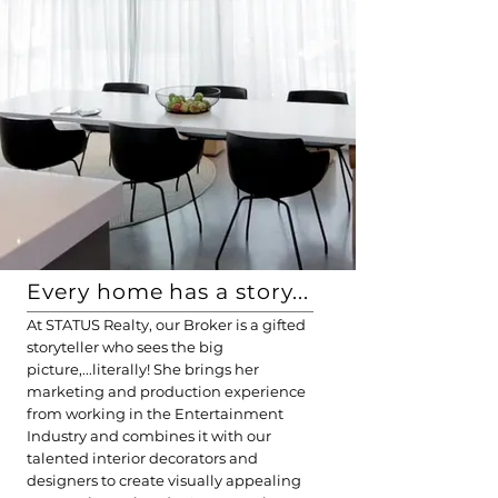
Every home has a story...
At STATUS Realty, our Broker is a gifted
storyteller who sees the big
picture,...literally! She brings her
marketing and production experience
from working in the Entertainment
Industry and combines it with our
talented interior decorators and
designers
to create visually appealing