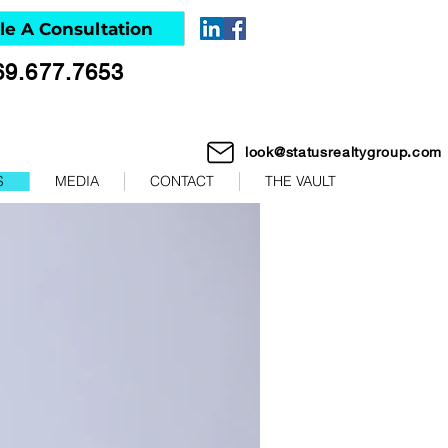
le A Consultation
69.677.7653
look@statusrealtygroup.com
S
MEDIA
CONTACT
THE VAULT