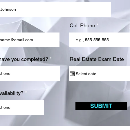
Cell Phone
have you completed?
Real Estate Exam Date
ailability?
SUBMIT