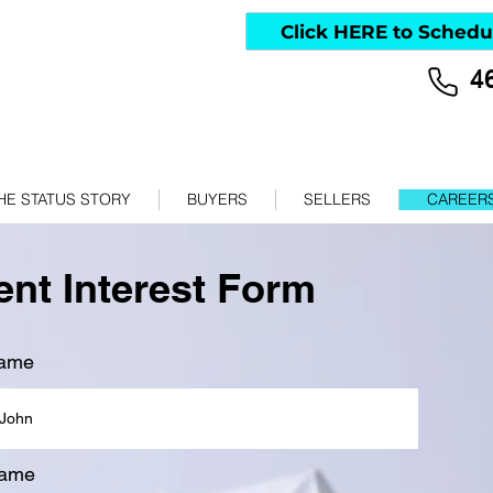
Click HERE to Schedu
4
HE STATUS STORY
BUYERS
SELLERS
CAREER
nt Interest Form
name
name