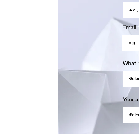
Email
What 
Your av