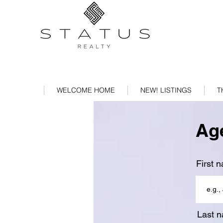
WELCOME HOME
NEW! LISTINGS
T
Age
First 
Last 