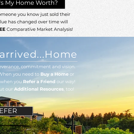
's My Home Worth?
meone you know just sold their
lue has changed over time will
EE
Comparative Market Analysis!
arrived...Home
erseverance, commitment
and vision.
When you need to
Buy a Home
or
l when you
Refer a Friend
our way!
out our
Additional Resources
, too!
EFER