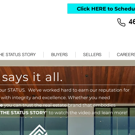
Click HERE to Schedu
4
HE STATUS STORY
BUYERS
SELLERS
CAREER
ays it all.
our STATUS. We've worked hard to earn our reputation for
 with integrity and excellence.
Whether you need
me
you can
trust the real estate brand that embodies
"
THE STATUS STORY
" to watch the video and learn more!