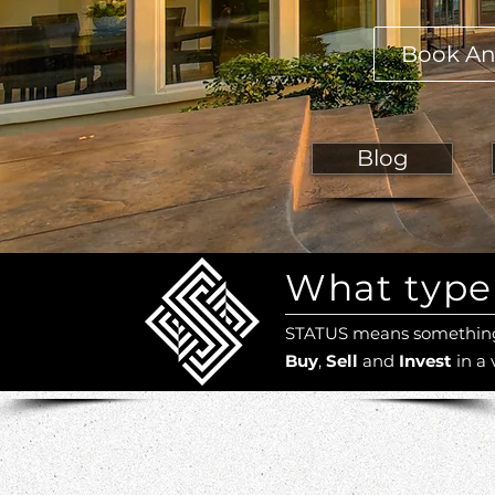
Book An
Blog
What type 
STATUS means something 
Buy
,
Sell
and
Invest
in a 