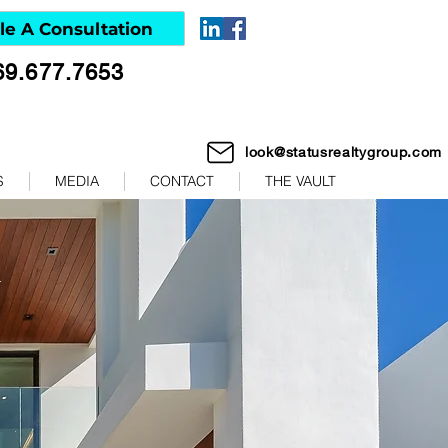
le A Consultation
69.677.7653
look@statusrealtygroup.com
S
MEDIA
CONTACT
THE VAULT