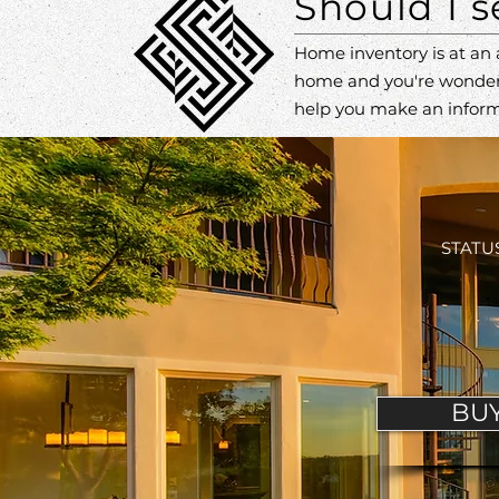
Should I 
Home inventory is at an 
home and you're wonde
help you make an inform
STATUS
BU