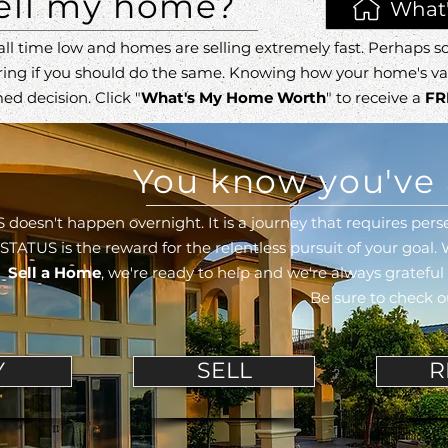
sell my home?
What
all time low and homes are selling extremely fast.
Perhaps so
ring
if you should do the same. Knowing how your home's va
ed decision.
Click "
What's My Home Worth
" to receive a
FR
You know you've 
 doesn't happen overnight. It is a journey that requires p
STATUS is the reward for the relentless pursuit of your goal.
Sell a Home
,
we're ready to help and we're always gratefu
Be sure to check 
Y
SELL
R