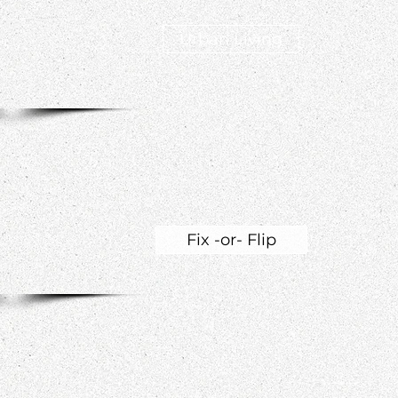
Urban Living
Fix -or- Flip