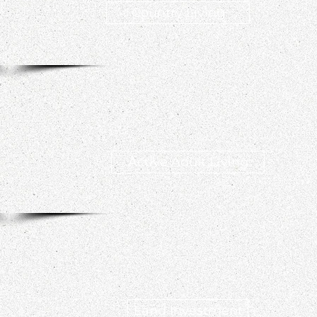
Country Living
Active Adult Living
Land Investment