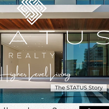
The STATUS Story