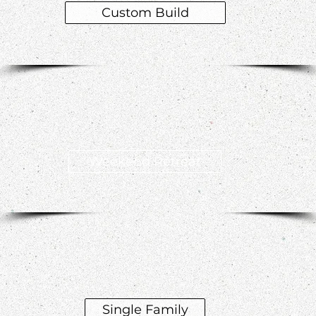
Custom Build
Weekend Retreat
Single Family