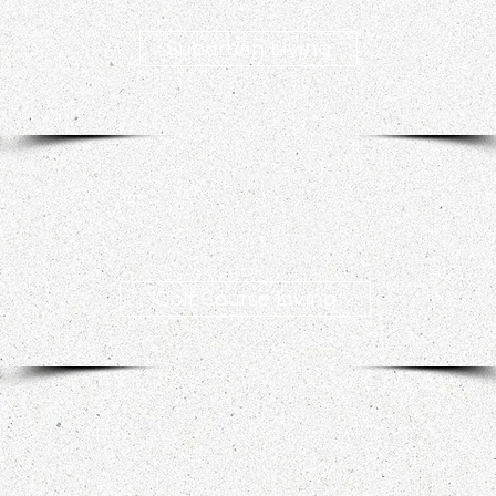
Suburban Living
Golf Course Living