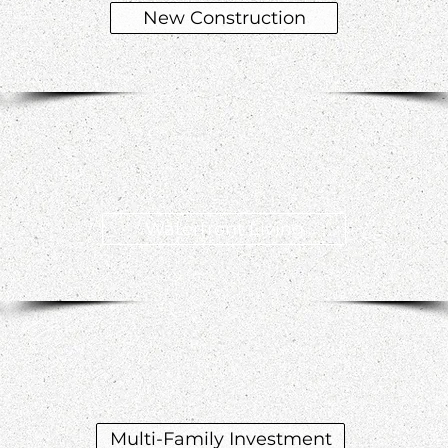
New Construction
Waterfront Living
Multi-Family Investment