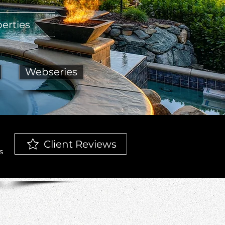
erties
Webseries
Client Reviews
s