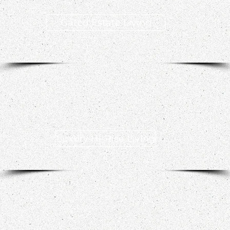
Gated Estate Living
Luxury Hi-Rise Living