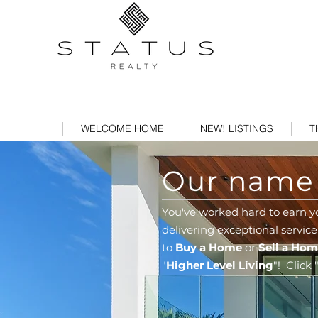
WELCOME HOME
NEW! LISTINGS
T
Our name s
You've worked hard to earn y
delivering exceptional service
to
Buy a Home
or
Sell a Ho
"
Higher Level Living
"!
Click 