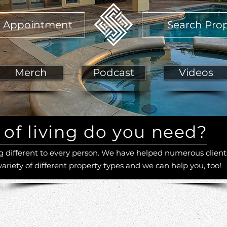
 Appointment
Search Prop
Merch
Podcast
Videos
of living do you need?
different to every person. We have helped numerous client
variety of different property types and we can help you, too!