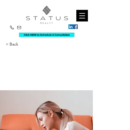
Click HERE to Schedule A Consultation
< Back
How technology
can help curb
attention disorders