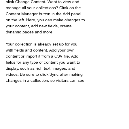
click Change Content. Want to view and 
manage all your collections? Click on the 
Content Manager button in the Add panel 
on the left. Here, you can make changes to 
your content, add new fields, create 
dynamic pages and more.
Your collection is already set up for you 
with fields and content. Add your own 
content or import it from a CSV file. Add 
fields for any type of content you want to 
display, such as rich text, images, and 
videos. Be sure to click Sync after making 
changes in a collection, so visitors can see 
your newest content on your live site. 
Previous
Next