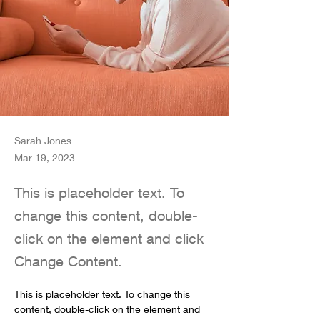
Sarah Jones
Mar 19, 2023
This is placeholder text. To
change this content, double-
click on the element and click
Change Content.
This is placeholder text. To change this 
content, double-click on the element and 